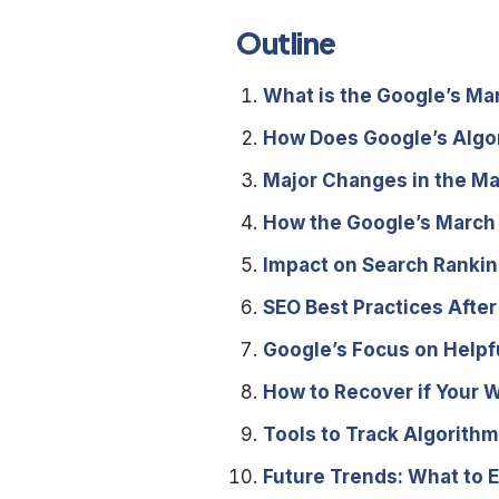
Outline
What is the Google’s M
How Does Google’s Algo
Major Changes in the M
How the Google’s March
Impact on Search Rankin
SEO Best Practices Afte
Google’s Focus on Helpf
How to Recover if Your W
Tools to Track Algorit
Future Trends: What to 