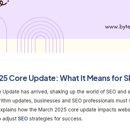
25 Core Update: What It Means for 
Update has arrived, shaking up the world of SEO and s
gorithm updates, businesses and SEO professionals must 
 explains how the March 2025 core update impacts web
o adjust
SEO
strategies for success.