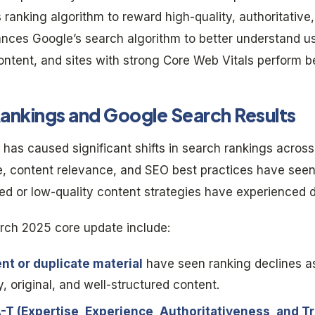
s ranking algorithm to reward high-quality, authoritative
ances Google’s search algorithm to better understand use
ntent, and sites with strong Core Web Vitals perform bet
ankings and Google Search Results
as caused significant shifts in search rankings across 
nce, content relevance, and SEO best practices have se
ted or low-quality content strategies have experienced 
rch 2025 core update include:
nt or duplicate material
have seen ranking declines a
y, original, and well-structured content.
A-T (Expertise, Experience, Authoritativeness, and T