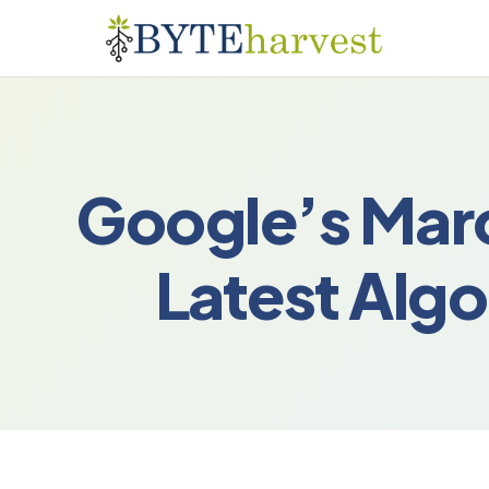
Google’s Mar
Latest Alg