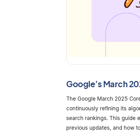
Google’s March 20
The Google March 2025 Core 
continuously refining its al
search rankings. This guide
previous updates, and how t