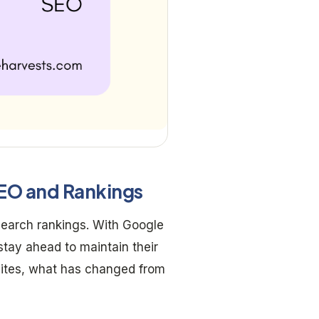
SEO and Rankings
earch rankings. With Google
stay ahead to maintain their
sites, what has changed from