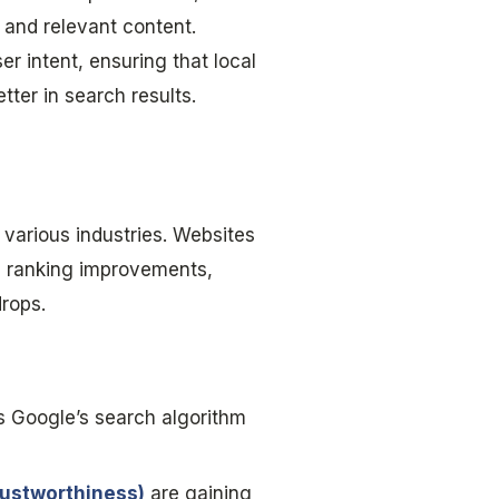
, and relevant content.
r intent, ensuring that local
ter in search results.
various industries. Websites
en ranking improvements,
drops.
s Google’s search algorithm
rustworthiness)
are gaining