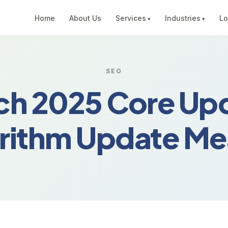
Home
About Us
Services
Industries
Lo
SEO
ch 2025 Core Upd
orithm Update Me