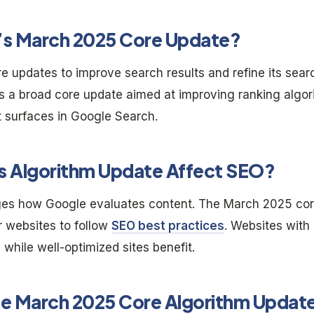
e’s March 2025 Core Update?
re updates to improve search results and refine its sea
is a broad core update aimed at improving ranking algo
t surfaces in Google Search.
 Algorithm Update Affect SEO?
es how Google evaluates content. The March 2025 cor
or websites to follow
SEO best practices
. Websites with
 while well-optimized sites benefit.
he March 2025 Core Algorithm Updat