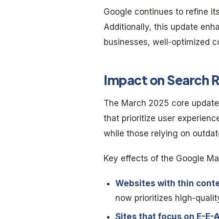
Google continues to refine it
Additionally, this update enh
businesses, well-optimized co
Impact on Search R
The March 2025 core update h
that prioritize user experie
while those relying on outda
Key effects of the Google Ma
Websites with thin conte
now prioritizes high-qualit
Sites that focus on E-E-