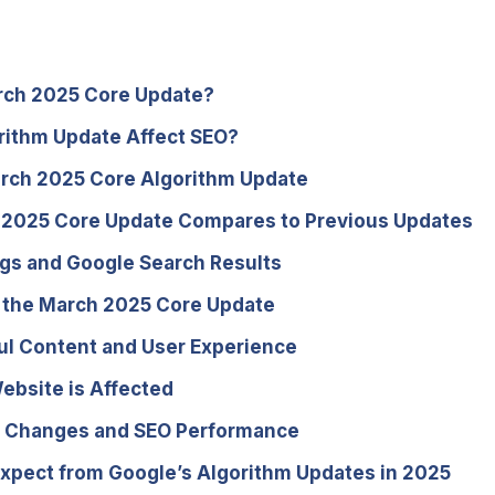
arch 2025 Core Update?
rithm Update Affect SEO?
arch 2025 Core Algorithm Update
 2025 Core Update Compares to Previous Updates
gs and Google Search Results
r the March 2025 Core Update
ul Content and User Experience
ebsite is Affected
hm Changes and SEO Performance
Expect from Google’s Algorithm Updates in 2025