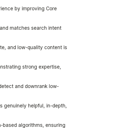
rience by improving Core
a and matches search intent
, and low-quality content is
strating strong expertise,
o detect and downrank low-
s genuinely helpful, in-depth,
n-based algorithms, ensuring