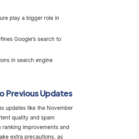
re play a bigger role in
fines Google’s search to
ions in search engine
o Previous Updates
us updates like the November
tent quality and spam
ch ranking improvements and
ake extra precautions, as