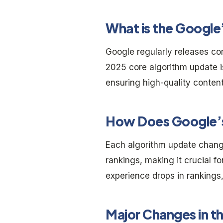
What is the Googl
Google regularly releases co
2025 core algorithm update 
ensuring high-quality conten
How Does Google’s
Each algorithm update chang
rankings, making it crucial f
experience drops in rankings,
Major Changes in t