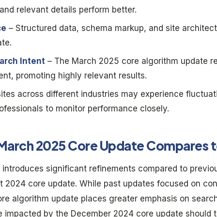
nd relevant details perform better.
ce
– Structured data, schema markup, and site architectu
te.
arch Intent
– The March 2025 core algorithm update re
ent, promoting highly relevant results.
tes across different industries may experience fluctuat
ofessionals to monitor performance closely.
March 2025 Core Update Compares t
introduces significant refinements compared to previo
 2024 core update. While past updates focused on con
ore algorithm update places greater emphasis on sear
re impacted by the December 2024 core update should t