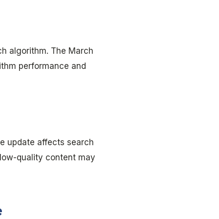
rch algorithm. The March
rithm performance and
e update affects search
 low-quality content may
e