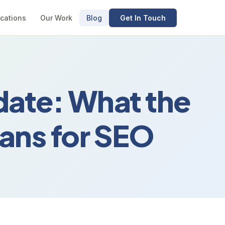
cations
Our Work
Blog
Get In Touch
ate: What the
ans for SEO