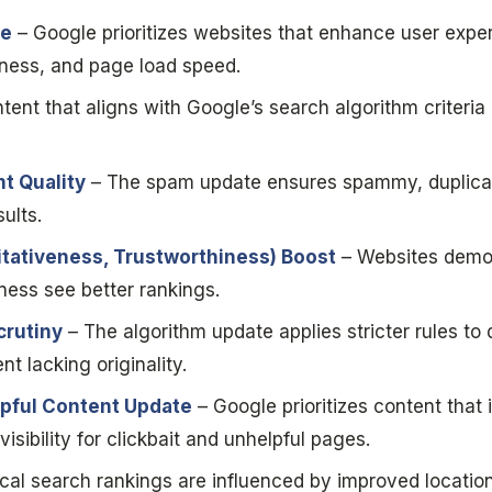
ce
– Google prioritizes websites that enhance user expe
iness, and page load speed.
tent that aligns with Google’s search algorithm criteri
t Quality
– The spam update ensures spammy, duplicate
ults.
itativeness, Trustworthiness) Boost
– Websites demon
iness see better rankings.
crutiny
– The algorithm update applies stricter rules t
t lacking originality.
pful Content Update
– Google prioritizes content that i
isibility for clickbait and unhelpful pages.
cal search rankings are influenced by improved locatio