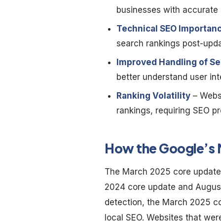
businesses with accurate a
Technical SEO Importan
search rankings post-upda
Improved Handling of Se
better understand user int
Ranking Volatility
– Websi
rankings, requiring SEO pr
How the Google’s 
The March 2025 core update 
2024 core update and August
detection, the March 2025 c
local SEO. Websites that we