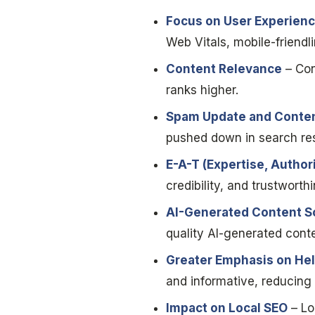
Focus on User Experien
Web Vitals, mobile-friendl
Content Relevance
– Con
ranks higher.
Spam Update and Conten
pushed down in search res
E-A-T (Expertise, Author
credibility, and trustworth
AI-Generated Content S
quality AI-generated conten
Greater Emphasis on Hel
and informative, reducing v
Impact on Local SEO
– Lo