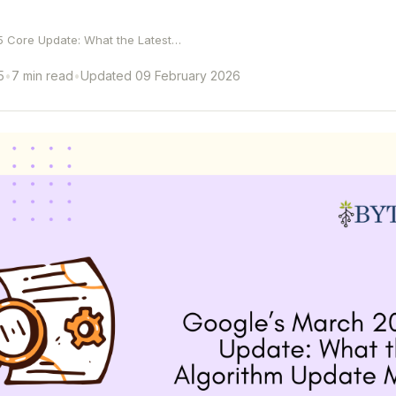
 Core Update: What the Latest…
5
•
7 min read
•
Updated 09 February 2026