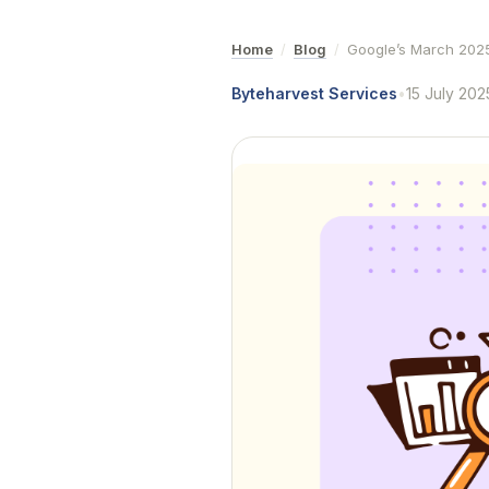
Home
/
Blog
/
Google’s March 2025
Byteharvest Services
•
15 July 202