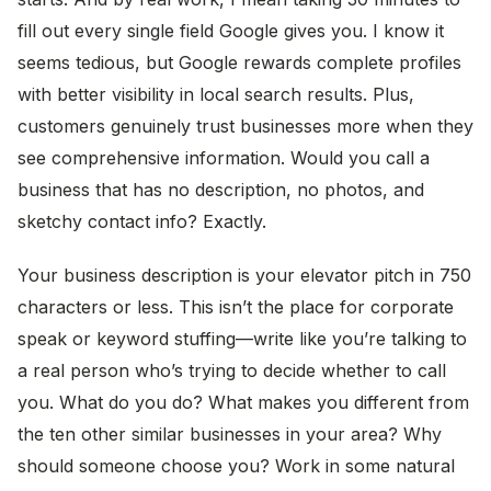
fill out every single field Google gives you. I know it
seems tedious, but Google rewards complete profiles
with better visibility in local search results. Plus,
customers genuinely trust businesses more when they
see comprehensive information. Would you call a
business that has no description, no photos, and
sketchy contact info? Exactly.
Your business description is your elevator pitch in 750
characters or less. This isn’t the place for corporate
speak or keyword stuffing—write like you’re talking to
a real person who’s trying to decide whether to call
you. What do you do? What makes you different from
the ten other similar businesses in your area? Why
should someone choose you? Work in some natural