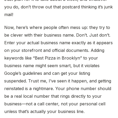
you do, don’t throw out that postcard thinking it’s junk
mail!
Now, here’s where people often mess up: they try to
be clever with their business name. Don’t. Just don’t.
Enter your actual business name exactly as it appears
on your storefront and official documents. Adding
keywords like “Best Pizza in Brooklyn” to your
business name might seem smart, but it violates
Google’s guidelines and can get your listing
suspended. Trust me, I’ve seen it happen, and getting
reinstated is a nightmare. Your phone number should
be a real local number that rings directly to your
business—not a call center, not your personal cell
unless that’s actually your business line.