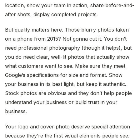
location, show your team in action, share before-and-
after shots, display completed projects.
But quality matters here. Those blurry photos taken
on a phone from 2015? Not gonna cut it. You don’t
need professional photography (though it helps), but
you do need clear, well-lit photos that actually show
what customers want to see. Make sure they meet
Google’s specifications for size and format. Show
your business in its best light, but keep it authentic.
Stock photos are obvious and they don’t help people
understand your business or build trust in your
business.
Your logo and cover photo deserve special attention
because they’re the first visual elements people see.