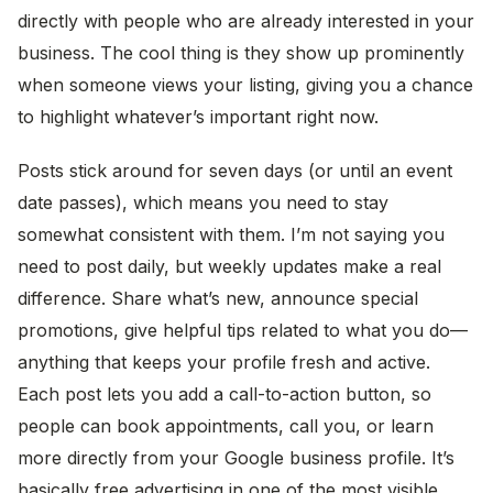
directly with people who are already interested in your
business. The cool thing is they show up prominently
when someone views your listing, giving you a chance
to highlight whatever’s important right now.
Posts stick around for seven days (or until an event
date passes), which means you need to stay
somewhat consistent with them. I’m not saying you
need to post daily, but weekly updates make a real
difference. Share what’s new, announce special
promotions, give helpful tips related to what you do—
anything that keeps your profile fresh and active.
Each post lets you add a call-to-action button, so
people can book appointments, call you, or learn
more directly from your Google business profile. It’s
basically free advertising in one of the most visible