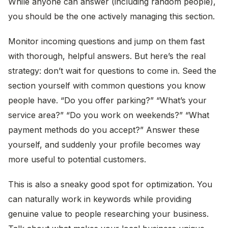
While anyone can answer (including random people),
you should be the one actively managing this section.
Monitor incoming questions and jump on them fast
with thorough, helpful answers. But here’s the real
strategy: don’t wait for questions to come in. Seed the
section yourself with common questions you know
people have. “Do you offer parking?” “What’s your
service area?” “Do you work on weekends?” “What
payment methods do you accept?” Answer these
yourself, and suddenly your profile becomes way
more useful to potential customers.
This is also a sneaky good spot for optimization. You
can naturally work in keywords while providing
genuine value to people researching your business.