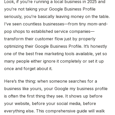
Look, if you’re running a local business in 2025 and
you’re not taking your Google Business Profile
seriously, you’re basically leaving money on the table.
I’ve seen countless businesses—from tiny mom-and-
pop shops to established service companies—
transform their customer flow just by properly
optimizing their Google Business Profile. It’s honestly
one of the best free marketing tools available, yet so
many people either ignore it completely or set it up
once and forget about it.
Here’s the thing: when someone searches for a
business like yours, your Google my business profile
is often the first thing they see. It shows up before
your website, before your social media, before
everything else. This comprehensive guide will walk