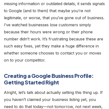
missing information or outdated details, it sends signals
to Google (and to them) that maybe you’re not
legitimate, or worse, that you’ve gone out of business.
I’ve watched businesses lose customers simply
because their hours were wrong or their phone
number didn’t work. It’s frustrating because these are
such easy fixes, yet they make a huge difference in
whether someone chooses to contact you or moves
on to your competitor.
Creating a Google Business Profile:
Getting Started Right
Alright, let’s talk about actually setting this thing up. If
you haven’t claimed your business listing yet, you
need to do that today—not tomorrow, not next week,