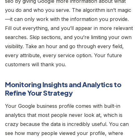
seo by giving Google more information about what
you do and who you serve. The algorithm isn’t magic
—it can only work with the information you provide.
Fill out everything, and you’ll appear in more relevant
searches. Skip sections, and you’re limiting your own
visibility. Take an hour and go through every field,
every attribute, every service option. Your future
customers will thank you.
Monitoring Insights and Analytics to
Refine Your Strategy
Your Google business profile comes with built-in
analytics that most people never look at, which is
crazy because the data is incredibly useful. You can
see how many people viewed your profile, where