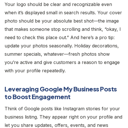
Your logo should be clear and recognizable even
when it’s displayed small in search results. Your cover
photo should be your absolute best shot—the image
that makes someone stop scrolling and think, “okay, I
need to check this place out.” And here’s a pro tip:
update your photos seasonally. Holiday decorations,
summer specials, whatever—fresh photos show
you’re active and give customers a reason to engage
with your profile repeatedly.
Leveraging Google My Business Posts
to Boost Engagement
Think of Google posts like Instagram stories for your
business listing. They appear right on your profile and
let you share updates, offers, events, and news