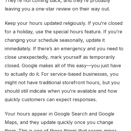
They’re not coming back, and they’re probably
leaving you a one-star review on their way out.
Keep your hours updated religiously. If you’re closed
for a holiday, use the special hours feature. If you’re
changing your schedule seasonally, update it
immediately. If there’s an emergency and you need to
close unexpectedly, mark yourself as temporarily
closed. Google makes all of this easy—you just have
to actually do it. For service-based businesses, you
might not have traditional storefront hours, but you
should still indicate when you’re available and how
quickly customers can expect responses.
Your hours appear in Google Search and Google
Maps, and they update quickly once you change
them. This is one of those things that seems minor