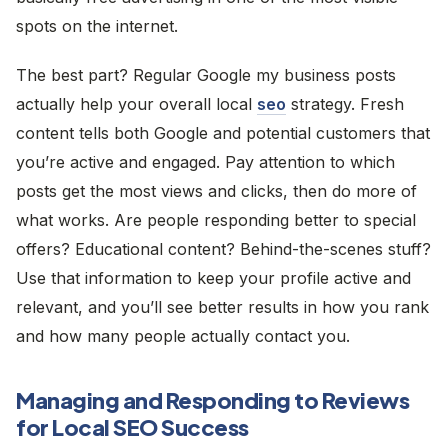
spots on the internet.
The best part? Regular Google my business posts
actually help your overall local
seo
strategy. Fresh
content tells both Google and potential customers that
you’re active and engaged. Pay attention to which
posts get the most views and clicks, then do more of
what works. Are people responding better to special
offers? Educational content? Behind-the-scenes stuff?
Use that information to keep your profile active and
relevant, and you’ll see better results in how you rank
and how many people actually contact you.
Managing and Responding to Reviews
for Local SEO Success