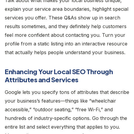
Talk about what makes your local business unique,
explain your service area boundaries, highlight special
services you offer. These Q&As show up in search
results sometimes, and they definitely help customers
feel more confident about contacting you. Turn your
profile from a static listing into an interactive resource
that actually helps people understand your business.
Enhancing Your Local SEO Through
Attributes and Services
Google lets you specify tons of attributes that describe
your business’s features—things like “wheelchair
accessible,” “outdoor seating,” “free Wi-Fi,” and
hundreds of industry-specific options. Go through the
entire list and select everything that applies to you.