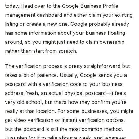
today. Head over to the Google Business Profile
management dashboard and either claim your existing
listing or create a new one. Google probably already
has some information about your business floating
around, so you might just need to claim ownership
rather than start from scratch.
The verification process is pretty straightforward but
takes a bit of patience. Usually, Google sends you a
postcard with a verification code to your business
address. Yeah, an actual physical postcard—it feels
very old school, but that’s how they confirm you’re
really at that location. For some businesses, you might
get video verification or instant verification options,
but the postcard is still the most common method.
Just plan for it to take about a week, and whatever