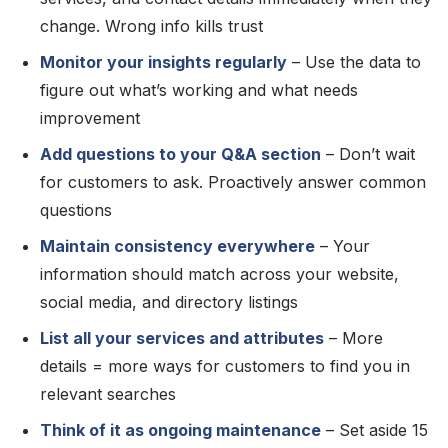
change. Wrong info kills trust
Monitor your insights regularly
– Use the data to
figure out what’s working and what needs
improvement
Add questions to your Q&A section
– Don’t wait
for customers to ask. Proactively answer common
questions
Maintain consistency everywhere
– Your
information should match across your website,
social media, and directory listings
List all your services and attributes
– More
details = more ways for customers to find you in
relevant searches
Think of it as ongoing maintenance
– Set aside 15