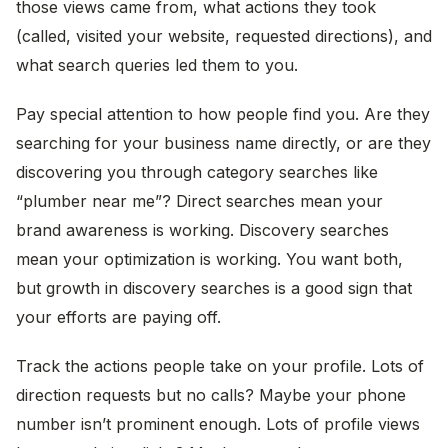
those views came from, what actions they took
(called, visited your website, requested directions), and
what search queries led them to you.
Pay special attention to how people find you. Are they
searching for your business name directly, or are they
discovering you through category searches like
“plumber near me”? Direct searches mean your
brand awareness is working. Discovery searches
mean your optimization is working. You want both,
but growth in discovery searches is a good sign that
your efforts are paying off.
Track the actions people take on your profile. Lots of
direction requests but no calls? Maybe your phone
number isn’t prominent enough. Lots of profile views