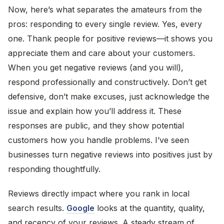
Now, here’s what separates the amateurs from the
pros: responding to every single review. Yes, every
one. Thank people for positive reviews—it shows you
appreciate them and care about your customers.
When you get negative reviews (and you will),
respond professionally and constructively. Don’t get
defensive, don’t make excuses, just acknowledge the
issue and explain how you’ll address it. These
responses are public, and they show potential
customers how you handle problems. I’ve seen
businesses turn negative reviews into positives just by
responding thoughtfully.
Reviews directly impact where you rank in local
search results.
Google
looks at the quantity, quality,
and recency of your reviews. A steady stream of