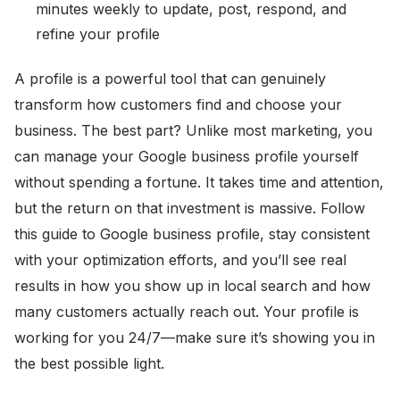
minutes weekly to update, post, respond, and
refine your profile
A profile is a powerful tool that can genuinely
transform how customers find and choose your
business. The best part? Unlike most marketing, you
can manage your Google business profile yourself
without spending a fortune. It takes time and attention,
but the return on that investment is massive. Follow
this guide to Google business profile, stay consistent
with your optimization efforts, and you’ll see real
results in how you show up in local search and how
many customers actually reach out. Your profile is
working for you 24/7—make sure it’s showing you in
Byteharvest
the best possible light.
Typically replies in a few minutes