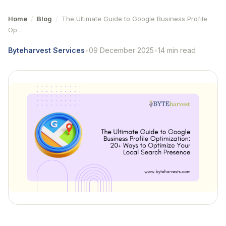
Home
/
Blog
/
The Ultimate Guide to Google Business Profile
Op…
Byteharvest Services
•
09 December 2025
•
14 min read