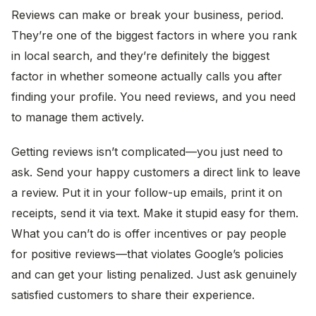
Reviews can make or break your business, period.
They’re one of the biggest factors in where you rank
in local search, and they’re definitely the biggest
factor in whether someone actually calls you after
finding your profile. You need reviews, and you need
to manage them actively.
Getting reviews isn’t complicated—you just need to
ask. Send your happy customers a direct link to leave
a review. Put it in your follow-up emails, print it on
receipts, send it via text. Make it stupid easy for them.
What you can’t do is offer incentives or pay people
for positive reviews—that violates Google’s policies
and can get your listing penalized. Just ask genuinely
satisfied customers to share their experience.