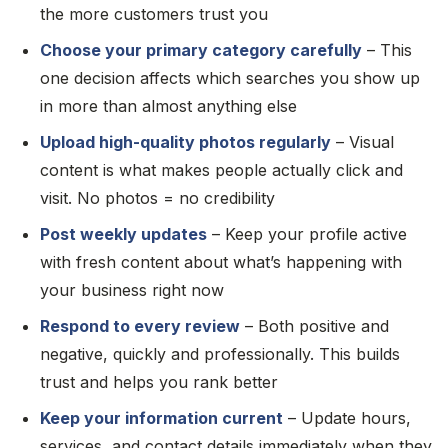
the more customers trust you
Choose your primary category carefully
– This
one decision affects which searches you show up
in more than almost anything else
Upload high-quality photos regularly
– Visual
content is what makes people actually click and
visit. No photos = no credibility
Post weekly updates
– Keep your profile active
with fresh content about what’s happening with
your business right now
Respond to every review
– Both positive and
negative, quickly and professionally. This builds
trust and helps you rank better
Keep your information current
– Update hours,
services, and contact details immediately when they