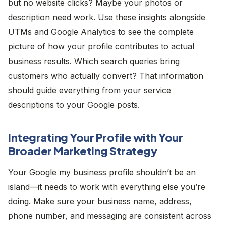
but no website clicks? Maybe your photos or
description need work. Use these insights alongside
UTMs and Google Analytics to see the complete
picture of how your profile contributes to actual
business results. Which search queries bring
customers who actually convert? That information
should guide everything from your service
descriptions to your Google posts.
Integrating Your Profile with Your
Broader Marketing Strategy
Your Google my business profile shouldn’t be an
island—it needs to work with everything else you’re
doing. Make sure your business name, address,
phone number, and messaging are consistent across