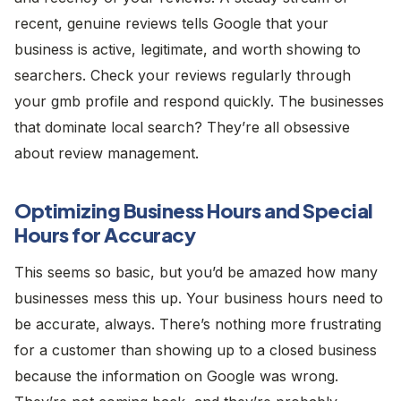
recent, genuine reviews tells Google that your
business is active, legitimate, and worth showing to
searchers. Check your reviews regularly through
your gmb profile and respond quickly. The businesses
that dominate local search? They’re all obsessive
about review management.
Optimizing Business Hours and Special
Hours for Accuracy
This seems so basic, but you’d be amazed how many
businesses mess this up. Your business hours need to
be accurate, always. There’s nothing more frustrating
for a customer than showing up to a closed business
because the information on Google was wrong.