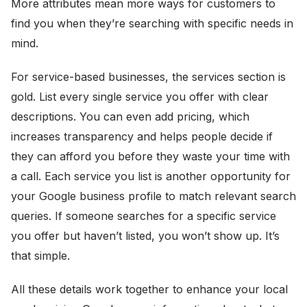
More attributes mean more ways for customers to
find you when they’re searching with specific needs in
mind.
For service-based businesses, the services section is
gold. List every single service you offer with clear
descriptions. You can even add pricing, which
increases transparency and helps people decide if
they can afford you before they waste your time with
a call. Each service you list is another opportunity for
your Google business profile to match relevant search
queries. If someone searches for a specific service
you offer but haven’t listed, you won’t show up. It’s
that simple.
All these details work together to enhance your local