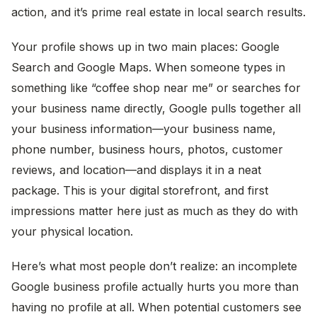
action, and it’s prime real estate in local search results.
Your profile shows up in two main places: Google
Search and Google Maps. When someone types in
something like “coffee shop near me” or searches for
your business name directly, Google pulls together all
your business information—your business name,
phone number, business hours, photos, customer
reviews, and location—and displays it in a neat
package. This is your digital storefront, and first
impressions matter here just as much as they do with
your physical location.
Here’s what most people don’t realize: an incomplete
Google business profile actually hurts you more than
having no profile at all. When potential customers see