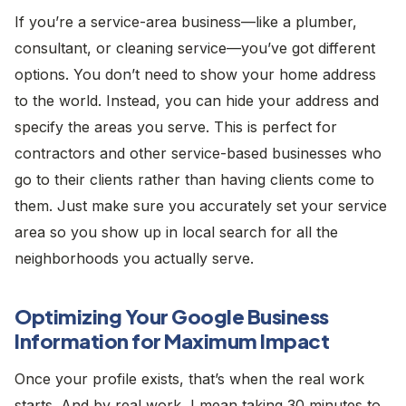
If you’re a service-area business—like a plumber,
consultant, or cleaning service—you’ve got different
options. You don’t need to show your home address
to the world. Instead, you can hide your address and
specify the areas you serve. This is perfect for
contractors and other service-based businesses who
go to their clients rather than having clients come to
them. Just make sure you accurately set your service
area so you show up in local search for all the
neighborhoods you actually serve.
Optimizing Your Google Business
Information for Maximum Impact
Once your profile exists, that’s when the real work
starts. And by real work, I mean taking 30 minutes to