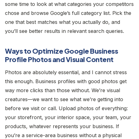
some time to look at what categories your competitors
chose and browse Google’s full category list. Pick the
one that best matches what you actually do, and
you’ll see better results in relevant search queries.
Ways to Optimize Google Business
Profile Photos and Visual Content
Photos are absolutely essential, and I cannot stress
this enough. Business profiles with good photos get
way more clicks than those without. We’re visual
creatures—we want to see what we’re getting into
before we visit or call. Upload photos of everything:
your storefront, your interior space, your team, your
products, whatever represents your business. If
you’re a service-area business without a physical