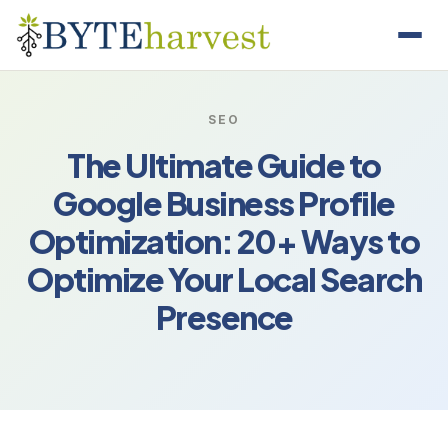
SEO
The Ultimate Guide to
Google Business Profile
Optimization: 20+ Ways to
Optimize Your Local Search
Presence