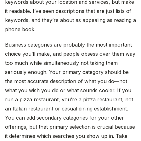
keywords about your location and services, but make
it readable. I’ve seen descriptions that are just lists of
keywords, and they’re about as appealing as reading a
phone book.
Business categories are probably the most important
choice you’ll make, and people obsess over them way
too much while simultaneously not taking them
seriously enough. Your primary category should be
the most accurate description of what you do—not
what you wish you did or what sounds cooler. If you
run a pizza restaurant, you’re a pizza restaurant, not
an Italian restaurant or casual dining establishment.
You can add secondary categories for your other
offerings, but that primary selection is crucial because
it determines which searches you show up in. Take