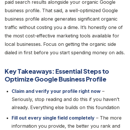
paid search results alongside your organic Google
business profile. That said, a well-optimized Google
business profile alone generates significant organic
traffic without costing you a dime. It’s honestly one of
the most cost-effective marketing tools available for
local businesses. Focus on getting the organic side
dialed in first before you start spending money on ads.
Key Takeaways: Essential Steps to
Optimize Google Business Profile
Claim and verify your profile right now
–
Seriously, stop reading and do this if you haven’t
already. Everything else builds on this foundation
Fill out every single field completely
– The more
information you provide, the better you rank and