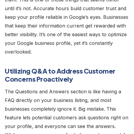
until it’s not. Accurate hours build customer trust and
keep your profile reliable in Google’s eyes. Businesses
that keep their information current get rewarded with
better visibility. It’s one of the easiest ways to optimize
your Google business profile, yet it’s constantly
overlooked.
Utilizing Q&A to Address Customer
Concerns Proactively
The Questions and Answers section is like having a
FAQ directly on your business listing, and most
businesses completely ignore it. Big mistake. This
feature lets potential customers ask questions right on
your profile, and everyone can see the answers.