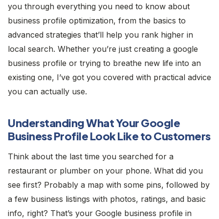
you through everything you need to know about
business profile optimization, from the basics to
advanced strategies that’ll help you rank higher in
local search. Whether you’re just creating a google
business profile or trying to breathe new life into an
existing one, I’ve got you covered with practical advice
you can actually use.
Understanding What Your Google
Business Profile Look Like to Customers
Think about the last time you searched for a
restaurant or plumber on your phone. What did you
see first? Probably a map with some pins, followed by
a few business listings with photos, ratings, and basic
info, right? That’s your Google business profile in