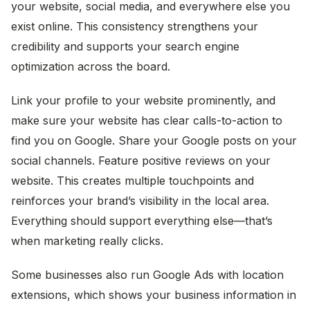
your website, social media, and everywhere else you
exist online. This consistency strengthens your
credibility and supports your search engine
optimization across the board.
Link your profile to your website prominently, and
make sure your website has clear calls-to-action to
find you on Google. Share your Google posts on your
social channels. Feature positive reviews on your
website. This creates multiple touchpoints and
reinforces your brand’s visibility in the local area.
Everything should support everything else—that’s
when marketing really clicks.
Some businesses also run Google Ads with location
extensions, which shows your business information in