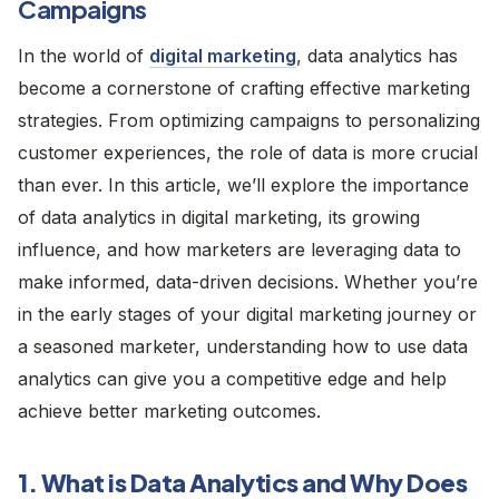
Campaigns
In the world of
digital marketing
, data analytics has
become a cornerstone of crafting effective marketing
strategies. From optimizing campaigns to personalizing
customer experiences, the role of data is more crucial
than ever. In this article, we’ll explore the importance
of data analytics in digital marketing, its growing
influence, and how marketers are leveraging data to
make informed, data-driven decisions. Whether you’re
in the early stages of your digital marketing journey or
a seasoned marketer, understanding how to use data
analytics can give you a competitive edge and help
achieve better marketing outcomes.
1. What is Data Analytics and Why Does