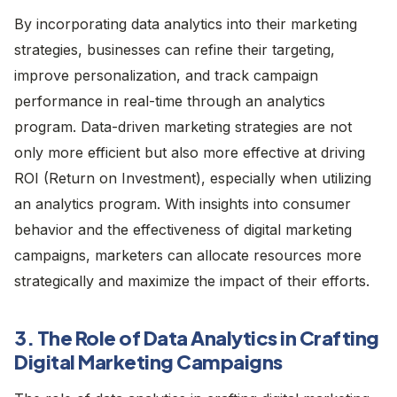
By incorporating data analytics into their marketing
strategies, businesses can refine their targeting,
improve personalization, and track campaign
performance in real-time through an analytics
program. Data-driven marketing strategies are not
only more efficient but also more effective at driving
ROI (Return on Investment), especially when utilizing
an analytics program. With insights into consumer
behavior and the effectiveness of digital marketing
campaigns, marketers can allocate resources more
strategically and maximize the impact of their efforts.
3. The Role of Data Analytics in Crafting
Digital Marketing Campaigns