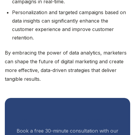
campaigns in real-time.
Personalization and targeted campaigns based on
data insights can significantly enhance the
customer experience and improve customer
retention.
By embracing the power of data analytics, marketers
can shape the future of digital marketing and create
more effective, data-driven strategies that deliver
tangible results.
Want help putting this into practice?
Book a free 30-minute consultation with our