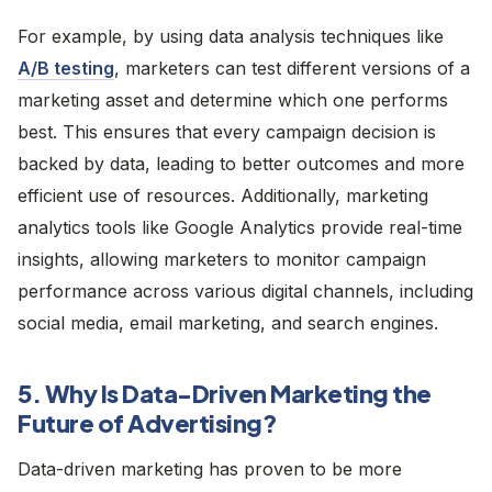
For example, by using data analysis techniques like
A/B testing
, marketers can test different versions of a
marketing asset and determine which one performs
best. This ensures that every campaign decision is
backed by data, leading to better outcomes and more
efficient use of resources. Additionally, marketing
analytics tools like Google Analytics provide real-time
insights, allowing marketers to monitor campaign
performance across various digital channels, including
social media, email marketing, and search engines.
5. Why Is Data-Driven Marketing the
Future of Advertising?
Data-driven marketing has proven to be more