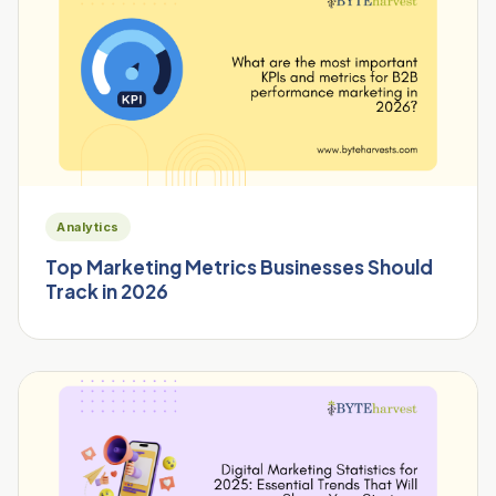
Analytics
Top Marketing Metrics Businesses Should
Track in 2026