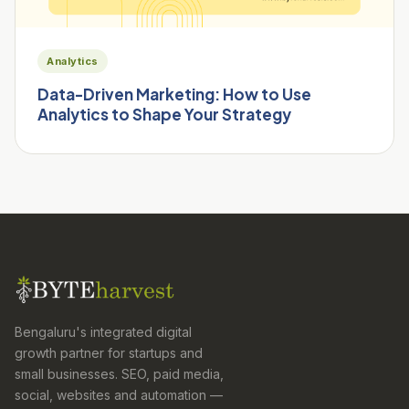
Analytics
Data-Driven Marketing: How to Use
Analytics to Shape Your Strategy
Bengaluru's integrated digital
growth partner for startups and
small businesses. SEO, paid media,
social, websites and automation —