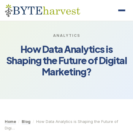
ANALYTICS
How Data Analytics is
Shaping the Future of Digital
Marketing?
Home
/
Blog
/
How Data Analytics is Shaping the Future of
Digi…