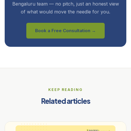
Bengaluru team — no pitch, just an honest view
of what would move the needle for you.
Book a Free Consultation →
KEEP READING
Related articles