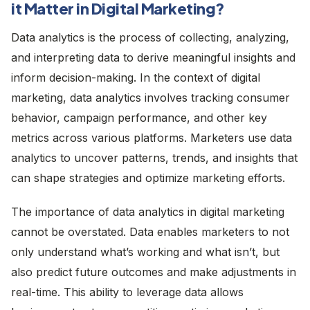
it Matter in Digital Marketing?
Data analytics is the process of collecting, analyzing,
and interpreting data to derive meaningful insights and
inform decision-making. In the context of digital
marketing, data analytics involves tracking consumer
behavior, campaign performance, and other key
metrics across various platforms. Marketers use data
analytics to uncover patterns, trends, and insights that
can shape strategies and optimize marketing efforts.
The importance of data analytics in digital marketing
cannot be overstated. Data enables marketers to not
only understand what’s working and what isn’t, but
also predict future outcomes and make adjustments in
real-time. This ability to leverage data allows