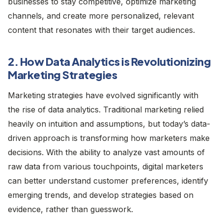
businesses to stay competitive, optimize marketing
channels, and create more personalized, relevant
content that resonates with their target audiences.
2. How Data Analytics is Revolutionizing
Marketing Strategies
Marketing strategies have evolved significantly with
the rise of data analytics. Traditional marketing relied
heavily on intuition and assumptions, but today’s data-
driven approach is transforming how marketers make
decisions. With the ability to analyze vast amounts of
raw data from various touchpoints, digital marketers
can better understand customer preferences, identify
emerging trends, and develop strategies based on
evidence, rather than guesswork.