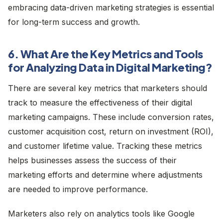
embracing data-driven marketing strategies is essential
for long-term success and growth.
6. What Are the Key Metrics and Tools
for Analyzing Data in Digital Marketing?
There are several key metrics that marketers should
track to measure the effectiveness of their digital
marketing campaigns. These include conversion rates,
customer acquisition cost, return on investment (ROI),
and customer lifetime value. Tracking these metrics
helps businesses assess the success of their
marketing efforts and determine where adjustments
are needed to improve performance.
Marketers also rely on analytics tools like Google