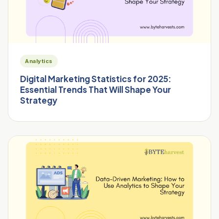
Analytics
Digital Marketing Statistics for 2025:
Essential Trends That Will Shape Your
Strategy