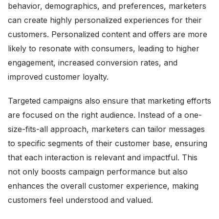
behavior, demographics, and preferences, marketers
can create highly personalized experiences for their
customers. Personalized content and offers are more
likely to resonate with consumers, leading to higher
engagement, increased conversion rates, and
improved customer loyalty.
Targeted campaigns also ensure that marketing efforts
are focused on the right audience. Instead of a one-
size-fits-all approach, marketers can tailor messages
to specific segments of their customer base, ensuring
that each interaction is relevant and impactful. This
not only boosts campaign performance but also
enhances the overall customer experience, making
customers feel understood and valued.