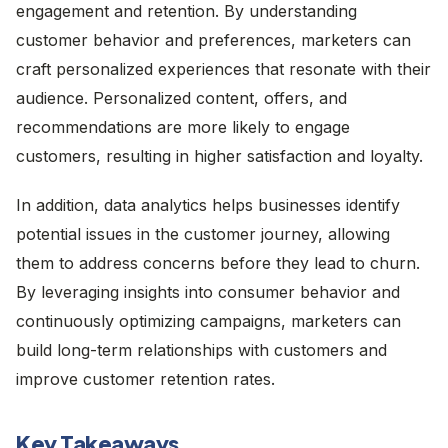
engagement and retention. By understanding
customer behavior and preferences, marketers can
craft personalized experiences that resonate with their
audience. Personalized content, offers, and
recommendations are more likely to engage
customers, resulting in higher satisfaction and loyalty.
In addition, data analytics helps businesses identify
potential issues in the customer journey, allowing
them to address concerns before they lead to churn.
By leveraging insights into consumer behavior and
continuously optimizing campaigns, marketers can
build long-term relationships with customers and
improve customer retention rates.
Key Takeaways