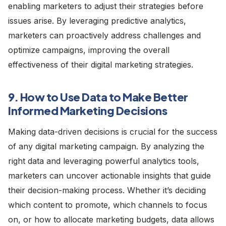
enabling marketers to adjust their strategies before
issues arise. By leveraging predictive analytics,
marketers can proactively address challenges and
optimize campaigns, improving the overall
effectiveness of their digital marketing strategies.
9. How to Use Data to Make Better
Informed Marketing Decisions
Making data-driven decisions is crucial for the success
of any digital marketing campaign. By analyzing the
right data and leveraging powerful analytics tools,
marketers can uncover actionable insights that guide
their decision-making process. Whether it’s deciding
which content to promote, which channels to focus
on, or how to allocate marketing budgets, data allows