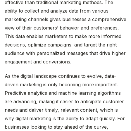
effective than traditional marketing methods. The
ability to collect and analyze data from various
marketing channels gives businesses a comprehensive
view of their customers’ behavior and preferences.
This data enables marketers to make more informed
decisions, optimize campaigns, and target the right
audience with personalized messages that drive higher
engagement and conversions.
As the digital landscape continues to evolve, data-
driven marketing is only becoming more important.
Predictive analytics and machine learning algorithms
are advancing, making it easier to anticipate customer
needs and deliver timely, relevant content, which is
why digital marketing is the ability to adapt quickly. For
businesses looking to stay ahead of the curve,