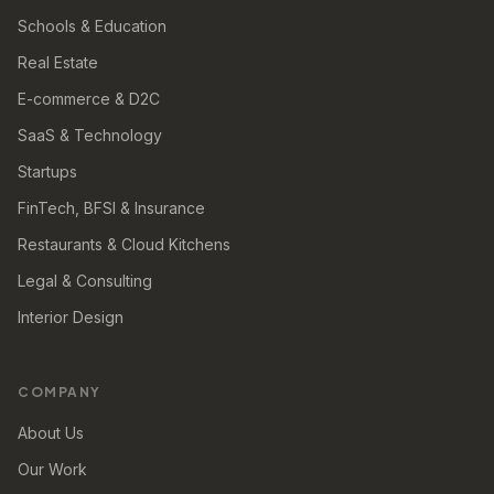
Schools & Education
Real Estate
E-commerce & D2C
SaaS & Technology
Startups
FinTech, BFSI & Insurance
Restaurants & Cloud Kitchens
Legal & Consulting
Interior Design
COMPANY
About Us
Our Work