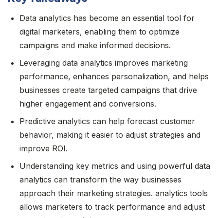
Data analytics has become an essential tool for
digital marketers, enabling them to optimize
campaigns and make informed decisions.
Leveraging data analytics improves marketing
performance, enhances personalization, and helps
businesses create targeted campaigns that drive
higher engagement and conversions.
Predictive analytics can help forecast customer
behavior, making it easier to adjust strategies and
improve ROI.
Understanding key metrics and using powerful data
analytics can transform the way businesses
approach their marketing strategies. analytics tools
allows marketers to track performance and adjust