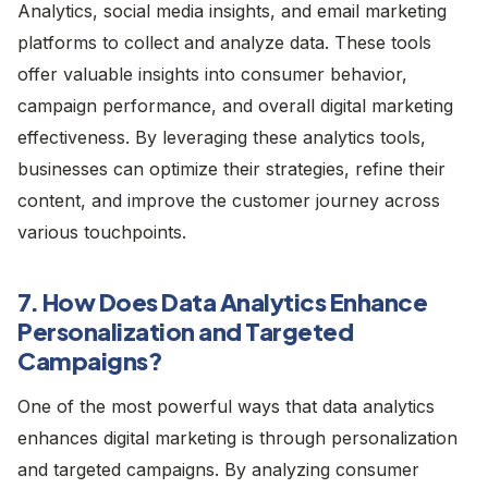
Analytics, social media insights, and email marketing
platforms to collect and analyze data. These tools
offer valuable insights into consumer behavior,
campaign performance, and overall digital marketing
effectiveness. By leveraging these analytics tools,
businesses can optimize their strategies, refine their
content, and improve the customer journey across
various touchpoints.
7. How Does Data Analytics Enhance
Personalization and Targeted
Campaigns?
One of the most powerful ways that data analytics
enhances digital marketing is through personalization
and targeted campaigns. By analyzing consumer