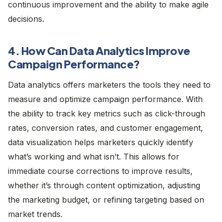
continuous improvement and the ability to make agile
decisions.
4. How Can Data Analytics Improve
Campaign Performance?
Data analytics offers marketers the tools they need to
measure and optimize campaign performance. With
the ability to track key metrics such as click-through
rates, conversion rates, and customer engagement,
data visualization helps marketers quickly identify
what’s working and what isn’t. This allows for
immediate course corrections to improve results,
whether it’s through content optimization, adjusting
the marketing budget, or refining targeting based on
market trends.