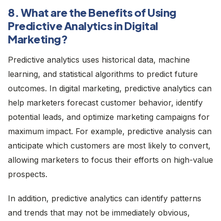
8. What are the Benefits of Using
Predictive Analytics in Digital
Marketing?
Predictive analytics uses historical data, machine
learning, and statistical algorithms to predict future
outcomes. In digital marketing, predictive analytics can
help marketers forecast customer behavior, identify
potential leads, and optimize marketing campaigns for
maximum impact. For example, predictive analysis can
anticipate which customers are most likely to convert,
allowing marketers to focus their efforts on high-value
prospects.
In addition, predictive analytics can identify patterns
and trends that may not be immediately obvious,