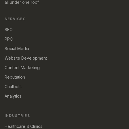
all under one roof.
SERVICES
SEO
PPC
Social Media
Website Development
Content Marketing
Reputation
Chatbots
Analytics
INDUSTRIES
Healthcare & Clinics