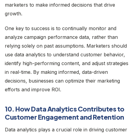
marketers to make informed decisions that drive
growth.
One key to success is to continually monitor and
analyze campaign performance data, rather than
relying solely on past assumptions. Marketers should
use data analytics to understand customer behavior,
identify high-performing content, and adjust strategies
in real-time. By making informed, data-driven
decisions, businesses can optimize their marketing
efforts and improve ROI.
10. How Data Analytics Contributes to
Customer Engagement and Retention
Data analytics plays a crucial role in driving customer