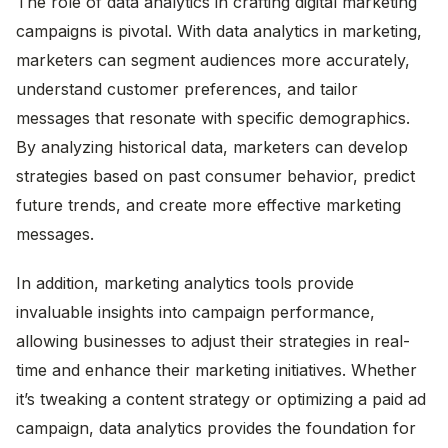
The role of data analytics in crafting digital marketing
campaigns is pivotal. With data analytics in marketing,
marketers can segment audiences more accurately,
understand customer preferences, and tailor
messages that resonate with specific demographics.
By analyzing historical data, marketers can develop
strategies based on past consumer behavior, predict
future trends, and create more effective marketing
messages.
In addition, marketing analytics tools provide
invaluable insights into campaign performance,
allowing businesses to adjust their strategies in real-
time and enhance their marketing initiatives. Whether
it’s tweaking a content strategy or optimizing a paid ad
campaign, data analytics provides the foundation for