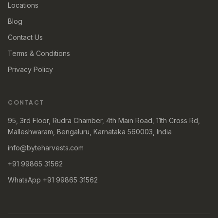
Locations
Blog
Contact Us
Terms & Conditions
Privacy Policy
CONTACT
95, 3rd Floor, Rudra Chamber, 4th Main Road, 11th Cross Rd,
Malleshwaram, Bengaluru, Karnataka 560003, India
info@byteharvests.com
+91 99865 31562
WhatsApp +91 99865 31562