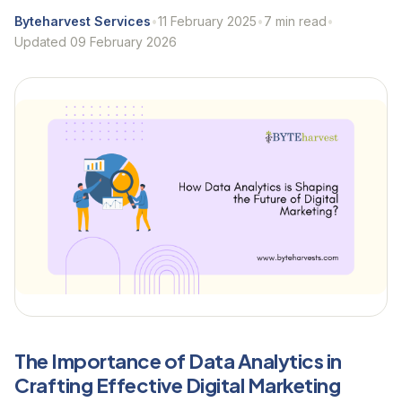
Byteharvest Services
•
11 February 2025
•
7 min read
•
Updated 09 February 2026
The Importance of Data Analytics in
Crafting Effective Digital Marketing